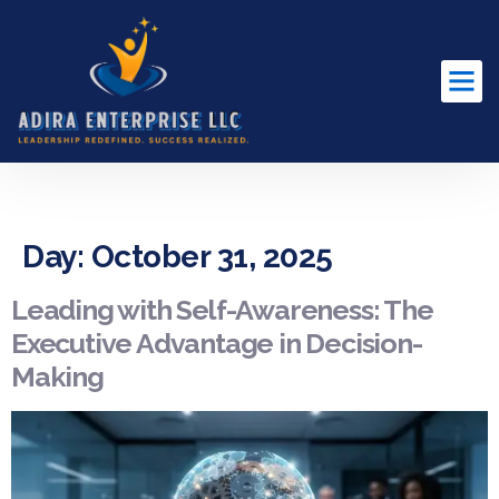
content
Day:
October 31, 2025
Leading with Self-Awareness: The
Executive Advantage in Decision-
Making