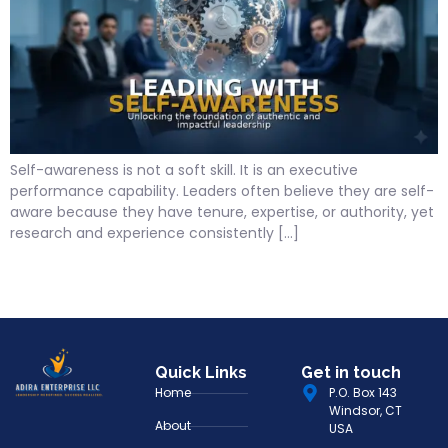
Self-awareness is not a soft skill. It is an executive
performance capability. Leaders often believe they are self-
aware because they have tenure, expertise, or authority, yet
research and experience consistently […]
Quick Links
Get in touch
Home
P.O. Box 143
Windsor, CT
About
USA