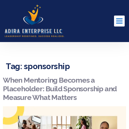
content
Tag:
sponsorship
When Mentoring Becomes a
Placeholder: Build Sponsorship and
Measure What Matters