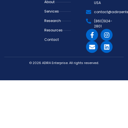
About
USA
Services
contact@adiraente
Research
(860)924-
2801
Resources
Contact
© 2026 ADIRA Enterprise. All rights reserved.