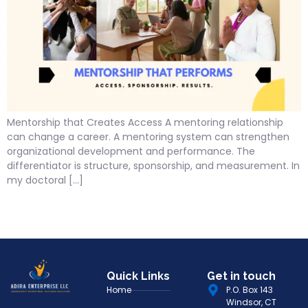
Mentorship that Creates Access A mentoring relationship
can change a career. A mentoring system can strengthen
organizational development and performance. The
differentiator is structure, sponsorship, and measurement. In
my doctoral […]
Quick Links
Get in touch
Home
P.O. Box 143
Windsor, CT