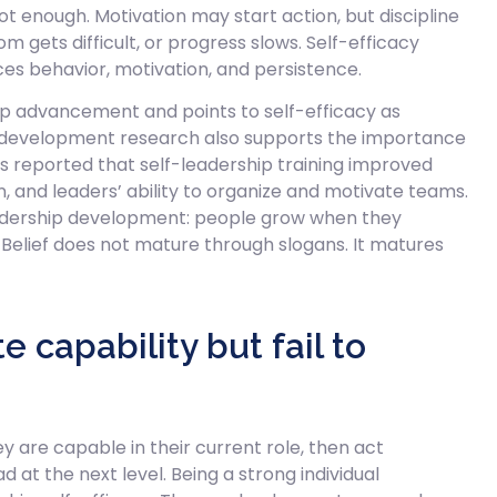
not enough. Motivation may start action, but discipline
gets difficult, or progress slows. Self-efficacy
es behavior, motivation, and persistence.
hip advancement and points to self-efficacy as
 development research also supports the importance
 reported that self-leadership training improved
on, and leaders’ ability to organize and motivate teams.
 leadership development: people grow when they
 Belief does not mature through slogans. It matures
capability but fail to
are capable in their current role, then act
at the next level. Being a strong individual