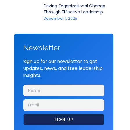
Driving Organizational Change
Through Effective Leadership
December 1, 2025
Newsletter
Sign up for our newsletter to get
updates, news, and free leadership
insights.
SIGN UP