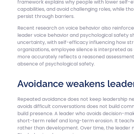
framework explains why people with lower self-e
capabilities, and avoid challenging roles, while th
persist through barriers.
Recent research on voice behavior also reinforces
leader voice behavior and psychological safety
uncertainty, with self-efficacy influencing how s
organizations, employee silence is interpreted 
more accurately reflects a reasoned assessment o
absence of psychological safety.
Avoidance weakens leader
Repeated avoidance does not keep leadership neu
avoids difficult conversations does not build commu
build presence. A leader who avoids decision-ma
short-term relief and long-term erosion. It teac
rather than development. Over time, the leader ma