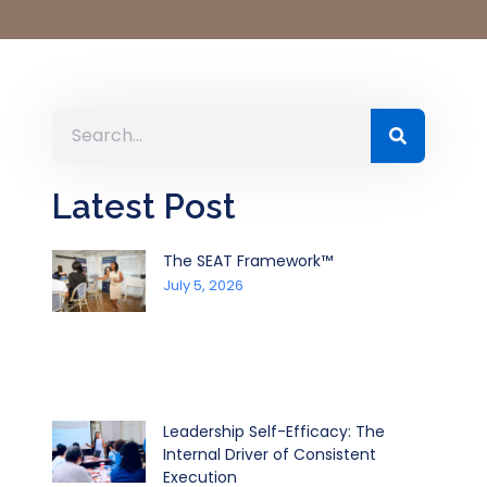
Latest Post
The SEAT Framework™
July 5, 2026
Leadership Self-Efficacy: The
Internal Driver of Consistent
Execution