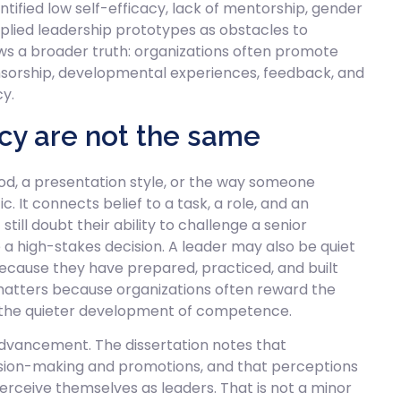
tified low self-efficacy, lack of mentorship, gender
mplied leadership prototypes as obstacles to
s a broader truth: organizations often promote
onsorship, developmental experiences, feedback, and
cy.
acy are not the same
ood, a presentation style, or the way someone
. It connects belief to a task, a role, and an
till doubt their ability to challenge a senior
a high-stakes decision. A leader may also be quiet
ecause they have prepared, practiced, and built
 matters because organizations often reward the
g the quieter development of competence.
dvancement. The dissertation notes that
ision-making and promotions, and that perceptions
rceive themselves as leaders. That is not a minor