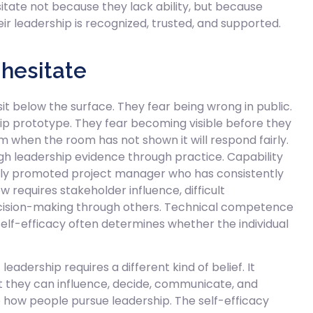
sitate not because they lack ability, but because
r leadership is recognized, trusted, and supported.
 hesitate
it below the surface. They fear being wrong in public.
ip prototype. They fear becoming visible before they
m when the room has not shown it will respond fairly.
gh leadership evidence through practice. Capability
wly promoted project manager who has consistently
w requires stakeholder influence, difficult
cision-making through others. Technical competence
lf-efficacy often determines whether the individual
leadership requires a different kind of belief. It
at they can influence, decide, communicate, and
 how people pursue leadership. The self-efficacy