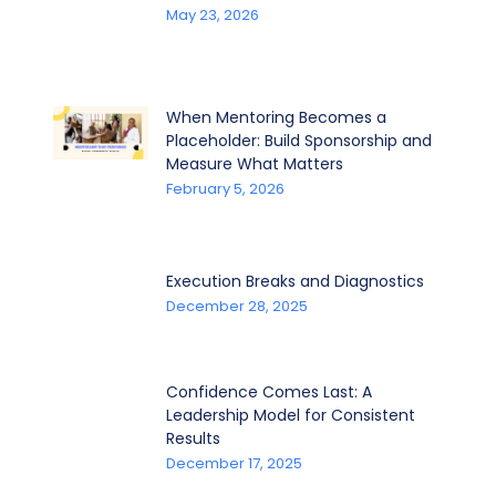
May 23, 2026
When Mentoring Becomes a
Placeholder: Build Sponsorship and
Measure What Matters
February 5, 2026
Execution Breaks and Diagnostics
December 28, 2025
Confidence Comes Last: A
Leadership Model for Consistent
Results
December 17, 2025