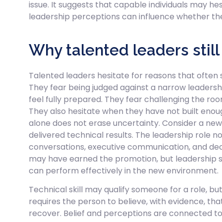
issue. It suggests that capable individuals may he
leadership perceptions can influence whether thei
Why talented leaders still
Talented leaders hesitate for reasons that often s
They fear being judged against a narrow leadersh
feel fully prepared. They fear challenging the roo
They also hesitate when they have not built enou
alone does not erase uncertainty. Consider a ne
delivered technical results. The leadership role no
conversations, executive communication, and de
may have earned the promotion, but leadership se
can perform effectively in the new environment.
Technical skill may qualify someone for a role, but 
requires the person to believe, with evidence, th
recover. Belief and perceptions are connected to