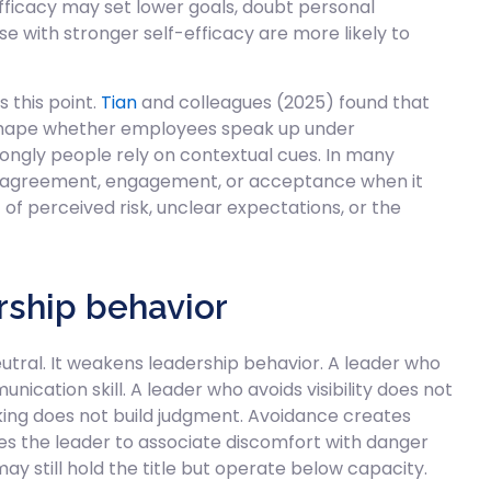
fficacy may set lower goals, doubt personal
ose with stronger self-efficacy are more likely to
 this point.
Tian
and colleagues (2025) found that
 shape whether employees speak up under
trongly people rely on contextual cues. In many
as agreement, engagement, or acceptance when it
f perceived risk, unclear expectations, or the
ship behavior
tral. It weakens leadership behavior. A leader who
nication skill. A leader who avoids visibility does not
king does not build judgment. Avoidance creates
hes the leader to associate discomfort with danger
y still hold the title but operate below capacity.