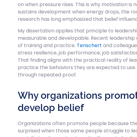
on when pressure rises. This is why motivation is 
sustains development when energy drops, the room 
research has long emphasized that belief influenc
My dissertation applies that principle to leaders
measurable and developable. Recent leadership
of training and practice.
Tenschert
and colleagues
stress resilience, job performance, job satisfacti
That finding aligns with the practical reality of
practice the behaviors they are expected to use.
through repeated proof.
Why organizations promote 
develop belief
Organizations often promote people because they 
surprised when those same people struggle to lead 