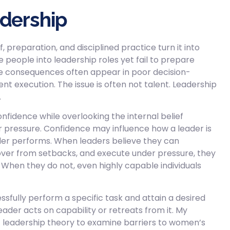
adership
 preparation, and disciplined practice turn it into
people into leadership roles yet fail to prepare
he consequences often appear in poor decision-
nt execution. The issue is often not talent. Leadership
.
fidence while overlooking the internal belief
r pressure. Confidence may influence how a leader is
ader performs. When leaders believe they can
over from setbacks, and execute under pressure, they
n. When they do not, even highly capable individuals
essfully perform a specific task and attain a desired
eader acts on capability or retreats from it. My
it leadership theory to examine barriers to women’s