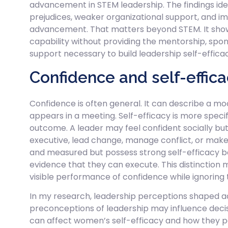
advancement in STEM leadership. The findings iden
prejudices, weaker organizational support, and i
advancement. That matters beyond STEM. It show
capability without providing the mentorship, sp
support necessary to build leadership self-effica
Confidence and self-effic
Confidence is often general. It can describe a m
appears in a meeting. Self-efficacy is more specific
outcome. A leader may feel confident socially but s
executive, lead change, manage conflict, or make 
and measured but possess strong self-efficacy b
evidence that they can execute. This distinction
visible performance of confidence while ignorin
In my research, leadership perceptions shaped a
preconceptions of leadership may influence dec
can affect women’s self-efficacy and how they pe