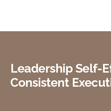
Leadership Self-Ef
Consistent Execut