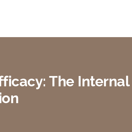
ficacy: The Internal 
ion