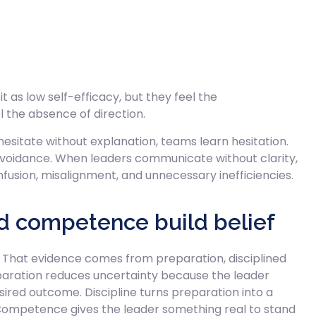
as low self-efficacy, but they feel the
l the absence of direction.
esitate without explanation, teams learn hesitation.
avoidance. When leaders communicate without clarity,
nfusion, misalignment, and unnecessary inefficiencies.
nd competence build belief
 That evidence comes from preparation, disciplined
paration reduces uncertainty because the leader
sired outcome. Discipline turns preparation into a
. Competence gives the leader something real to stand