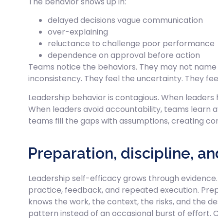
The behavior shows up in:
delayed decisions vague communication
over-explaining
reluctance to challenge poor performance
dependence on approval before action
Teams notice the behaviors. They may not name it 
inconsistency. They feel the uncertainty. They fee
Leadership behavior is contagious. When leaders h
When leaders avoid accountability, teams learn 
teams fill the gaps with assumptions, creating co
Preparation, discipline, a
Leadership self-efficacy grows through evidence.
practice, feedback, and repeated execution. Pre
knows the work, the context, the risks, and the de
pattern instead of an occasional burst of effort