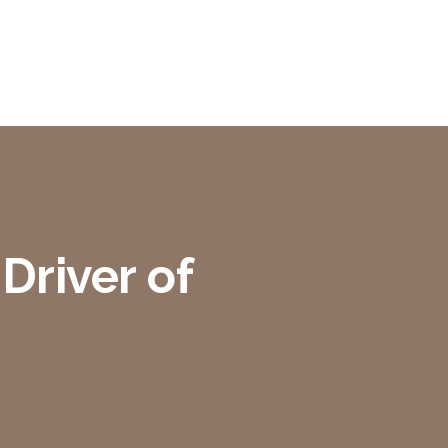
Driver of