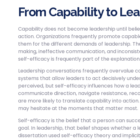
From Capability to Le
Capability does not become leadership until belief,
action. Organizations frequently promote capable 
them for the different demands of leadership. T
making, ineffective communication, and inconsiste
self-efficacy is frequently part of the explanation
Leadership conversations frequently overvalue con
systems that allow leaders to act decisively unde
perceived, but self-efficacy influences how a le
communicate direction, navigate resistance, rec
are more likely to translate capability into actio
may hesitate at the moments that matter most.
Self-efficacy is the belief that a person can succ
goal. In leadership, that belief shapes whether a l
dissertation used self-efficacy theory and implic