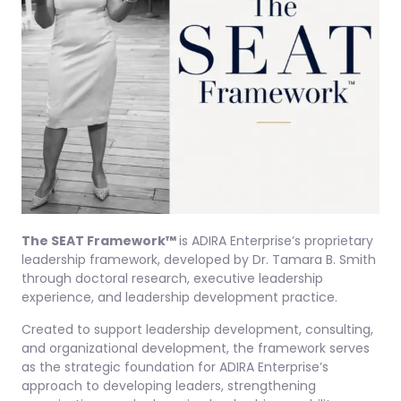
The SEAT Framework™
is ADIRA Enterprise’s proprietary
leadership framework, developed by Dr. Tamara B. Smith
through doctoral research, executive leadership
experience, and leadership development practice.
Created to support leadership development, consulting,
and organizational development, the framework serves
as the strategic foundation for ADIRA Enterprise’s
approach to developing leaders, strengthening