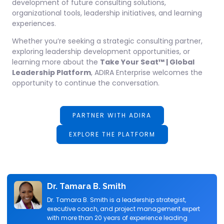
development of future consulting solutions,
organizational tools, leadership initiatives, and learning
experiences.
Whether you’re seeking a strategic consulting partner,
exploring leadership development opportunities, or
learning more about the
Take Your Seat™ | Global
Leadership Platform
, ADIRA Enterprise welcomes the
opportunity to continue the conversation.
PARTNER WITH ADIRA
EXPLORE THE PLATFORM
Dr. Tamara B. Smith
Dr. Tamara B. Smith is a leadership strategist,
executive coach, and project management expert
with more than 20 years of experience leading