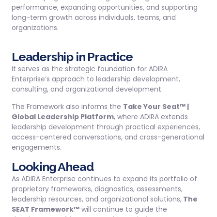
performance, expanding opportunities, and supporting
long-term growth across individuals, teams, and
organizations.
Leadership in Practice
It serves as the strategic foundation for ADIRA
Enterprise’s approach to leadership development,
consulting, and organizational development.
The Framework also informs the
Take Your Seat™ |
Global Leadership Platform
, where ADIRA extends
leadership development through practical experiences,
access-centered conversations, and cross-generational
engagements.
Looking Ahead
As ADIRA Enterprise continues to expand its portfolio of
proprietary frameworks, diagnostics, assessments,
leadership resources, and organizational solutions,
The
SEAT Framework™
will continue to guide the