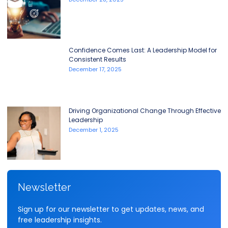
Confidence Comes Last: A Leadership Model for
Consistent Results
December 17, 2025
Driving Organizational Change Through Effective
Leadership
December 1, 2025
Newsletter
Sign up for our newsletter to get updates, news, and
free leadership insights.