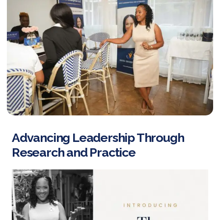
Advancing Leadership Through
Research and Practice