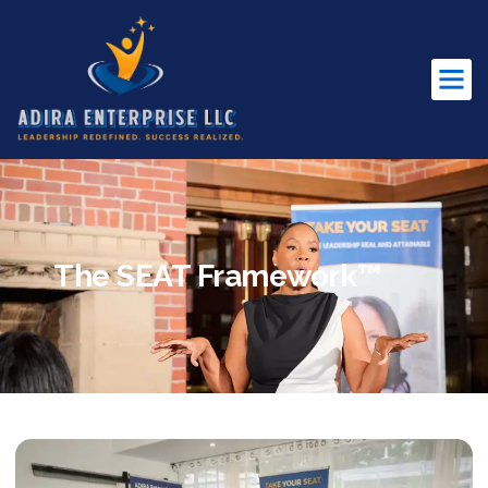
The SEAT Framework™