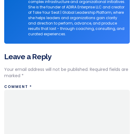
complex infrastructure and organizational initiatives.
She is the founder of ADIRA Enterprise LLC and creator
of Take Your Seat | Global Leadership Platform, where
she helps leaders and organizations gain clarity
and direction to perform, advance, and produce
results that last - through coaching, consulting, and
curated experiences.
Leave a Reply
Your email address will not be published.
Required fields are
marked
*
COMMENT
*