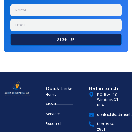
SIGN UP
Quick Links
Get in touch
Home
P.O. Box 143
Windsor, CT
About
USA
Services
contact@adiraente
Research
(860)924-
2801