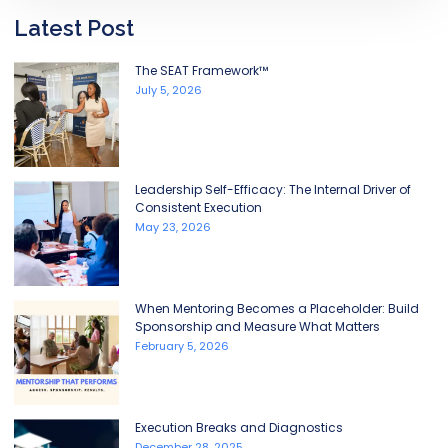
Latest Post
The SEAT Framework™
July 5, 2026
Leadership Self-Efficacy: The Internal Driver of
Consistent Execution
May 23, 2026
When Mentoring Becomes a Placeholder: Build
Sponsorship and Measure What Matters
February 5, 2026
Execution Breaks and Diagnostics
December 28, 2025