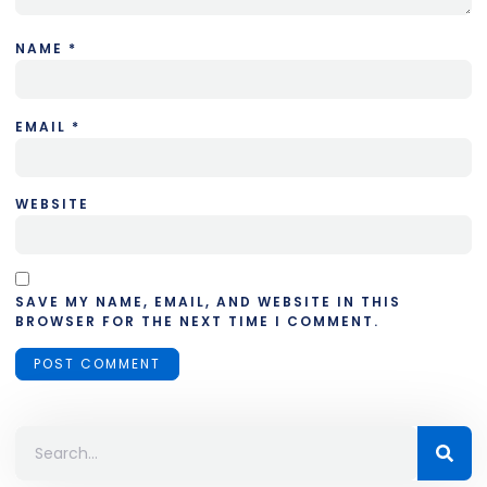
NAME
*
EMAIL
*
WEBSITE
SAVE MY NAME, EMAIL, AND WEBSITE IN THIS
BROWSER FOR THE NEXT TIME I COMMENT.