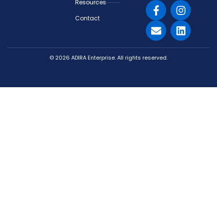
Resources
Contact
© 2026 ADIRA Enterprise. All rights reserved.