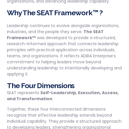
organizations, and advancing leadership capability.
Why The SEAT Framework™ ?
Leadership continues to evolve alongside organizations,
industries, and the people they serve.
The SEAT
Framework™
was developed to provide a structured,
research-informed approach that connects leadership
principles with practical application across individuals,
teams, and organizations. It reflects ADIRA Enterprise’s
commitment to helping leaders move beyond
understanding leadership to intentionally developing and
applying it.
The Four Dimensions
SEAT represents
Self-Leadership, Execution, Access,
and Transformation
.
Together, these four interconnected dimensions
recognize that effective leadership extends beyond
individual capability. They provide a structured approach
to developing leaders, strengthening organizational