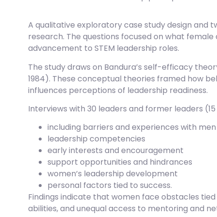
A qualitative exploratory case study design and 
research. The questions focused on what female
advancement to STEM leadership roles.
The study draws on Bandura’s self-efficacy theory
1984). These conceptual theories framed how bel
influences perceptions of leadership readiness.
Interviews with 30 leaders and former leaders (1
including barriers and experiences with men 
leadership competencies
early interests and encouragement
support opportunities and hindrances
women’s leadership development
personal factors tied to success.
Findings indicate that women face obstacles tied
abilities, and unequal access to mentoring and n