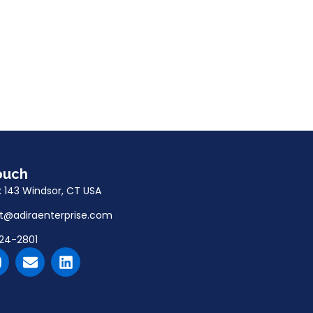
ouch
x 143 Windsor, CT USA
t@adiraenterprise.com
24-2801