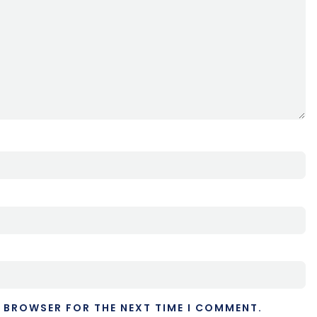
S BROWSER FOR THE NEXT TIME I COMMENT.