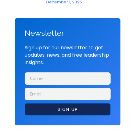
December 1, 2025
Newsletter
Sign up for our newsletter to get
updates, news, and free leadership
insights.
SIGN UP