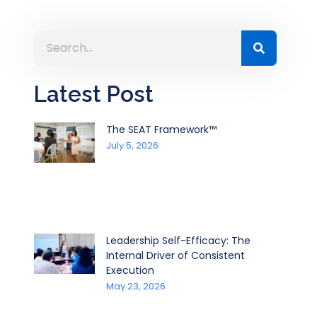
Latest Post
The SEAT Framework™
July 5, 2026
Leadership Self-Efficacy: The
Internal Driver of Consistent
Execution
May 23, 2026