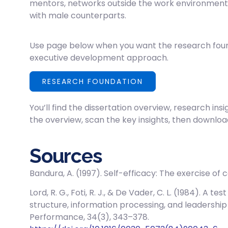
mentors, networks outside the work environment
with male counterparts.
Use page below when you want the research foun
executive development approach.
RESEARCH FOUNDATION
You’ll find the dissertation overview, research insi
the overview, scan the key insights, then download
Sources
Bandura, A. (1997). Self-efficacy: The exercise of 
Lord, R. G., Foti, R. J., & De Vader, C. L. (1984). A 
structure, information processing, and leadershi
Performance, 34(3), 343–378.