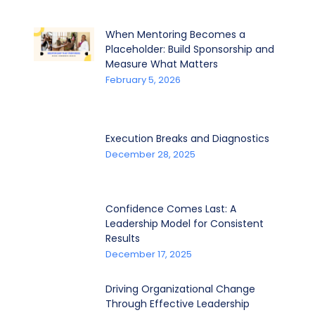
When Mentoring Becomes a
Placeholder: Build Sponsorship and
Measure What Matters
February 5, 2026
Execution Breaks and Diagnostics
December 28, 2025
Confidence Comes Last: A
Leadership Model for Consistent
Results
December 17, 2025
Driving Organizational Change
Through Effective Leadership