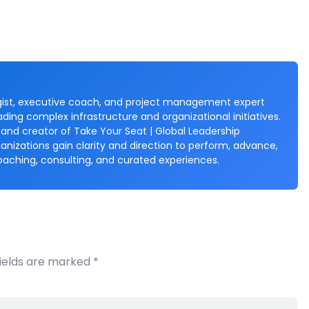
tegist, executive coach, and project management expert
ding complex infrastructure and organizational initiatives.
 and creator of Take Your Seat | Global Leadership
anizations gain clarity and direction to perform, advance,
oaching, consulting, and curated experiences.
fields are marked
*