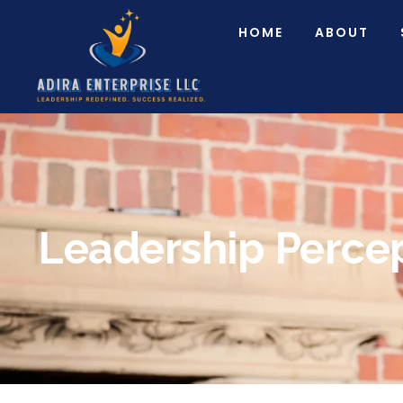
HOME
ABOUT
Leadership Perce