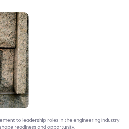
ent to leadership roles in the engineering industry.
 shape readiness and opportunity.