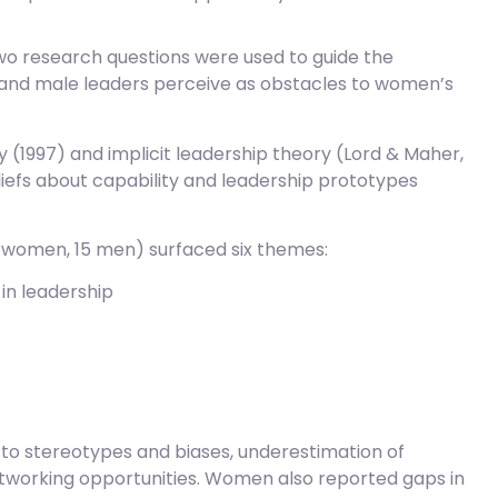
two research questions were used to guide the
 and male leaders perceive as obstacles to women’s
 (1997) and implicit leadership theory (Lord & Maher,
iefs about capability and leadership prototypes
5 women, 15 men) surfaced six themes:
in leadership
 to stereotypes and biases, underestimation of
etworking opportunities. Women also reported gaps in