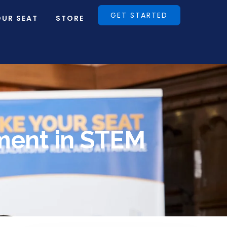
GET STARTED
OUR SEAT
STORE
ment in STEM