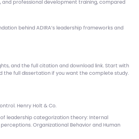
, and professional development training, compared
dation behind ADIRA’s leadership frameworks and
ghts, and the full citation and download link. Start with
 the full dissertation if you want the complete study.
control. Henry Holt & Co.
test of leadership categorization theory: Internal
p perceptions. Organizational Behavior and Human