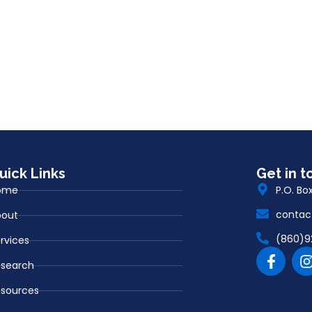
uick Links
Get in t
ome
P.O. Bo
contac
bout
(860)9
rvices
esearch
sources