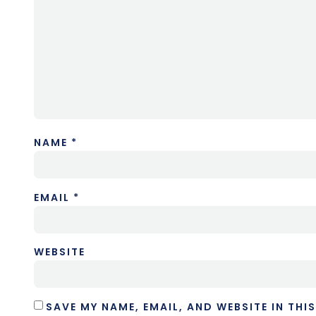
NAME
*
EMAIL
*
WEBSITE
SAVE MY NAME, EMAIL, AND WEBSITE IN THI