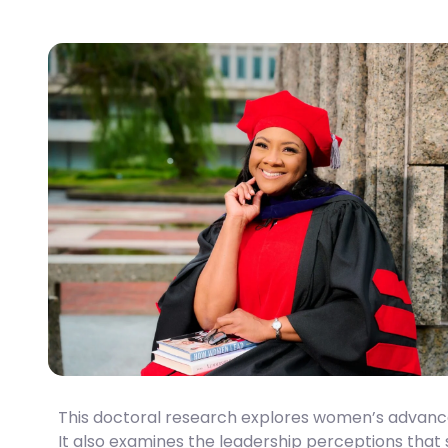
This
doctoral research
explores women’s advancem
It also examines the leadership perceptions that