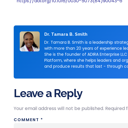
https://doi.org/10.1016/0030-5073(84)90043-6
Dr. Tamara B. Smith
Dr. Tamara B. Smith is a leadership stra
with more than 20 years of experience lea
She is the founder of ADIRA Enterprise LLC
Platform, where she helps leaders and org
and produce results that last - through c
Leave a Reply
Your email address will not be published.
Required 
COMMENT
*