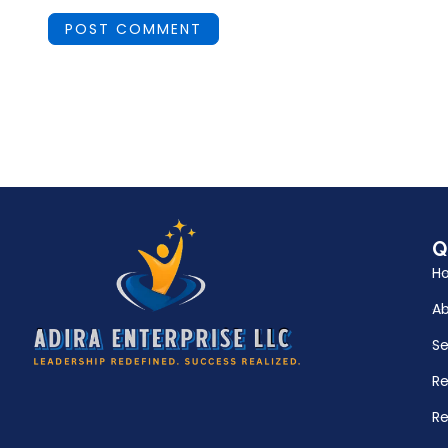
Q
H
A
Se
R
Re