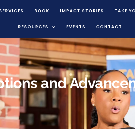
SERVICES
BOOK
IMPACT STORIES
TAKE Y
RESOURCES
EVENTS
CONTACT
ptions and Advance